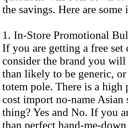
the savings. Here are some i
1. In-Store Promotional Bul
If you are getting a free set
consider the brand you will
than likely to be generic, or
totem pole. There is a high 
cost import no-name Asian st
thing? Yes and No. If you ar
than perfect hand-me-down g