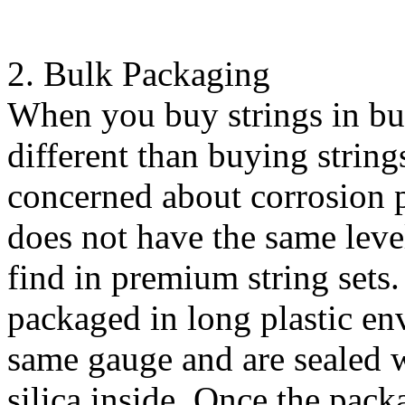
2. Bulk Packaging
When you buy strings in bu
different than buying strings
concerned about corrosion 
does not have the same leve
find in premium string sets.
packaged in long plastic env
same gauge and are sealed w
silica inside. Once the pack