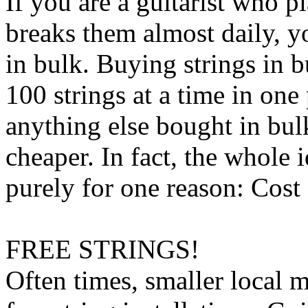
If you are a guitarist who p
breaks them almost daily, y
in bulk. Buying strings in 
100 strings at a time in one 
anything else bought in bulk
cheaper. In fact, the whole 
purely for one reason: Cost
FREE STRINGS!
Often times, smaller local m