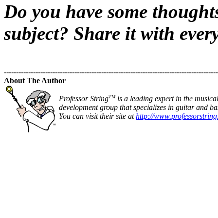
Do you have some thoughts 
subject? Share it with ever
----------------------------------------------------------------------------------------
About The Author
TM
Professor String
is a leading expert in the musica
development group that specializes in guitar and bas
You can visit their site at
http://www.professorstrin