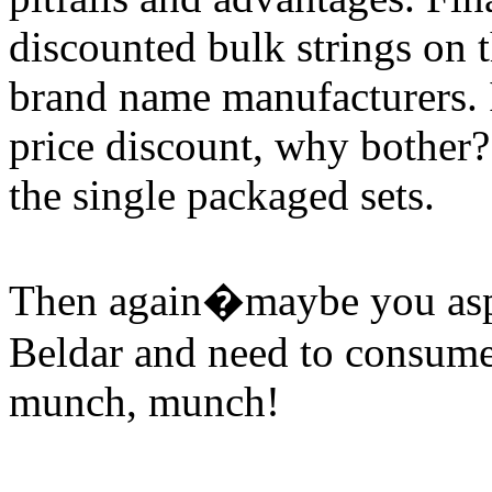
discounted bulk strings on
brand name manufacturers. I
price discount, why bother?
the single packaged sets.
Then again�maybe you asp
Beldar and need to consume
munch, munch!