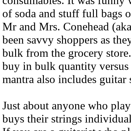
consumables. It was funny 
of soda and stuff full bags 
Mr and Mrs. Conehead (aka
been savvy shoppers as they
bulk from the grocery store.
buy in bulk quantity versus
mantra also includes guitar 
Just about anyone who plays
buys their strings individua