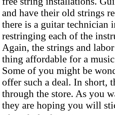
free string installations. Gu
and have their old strings r
there is a guitar technician 
restringing each of the inst
Again, the strings and labor
thing affordable for a music 
Some of you might be wond
offer such a deal. In short, t
through the store. As you wai
they are hoping you will st