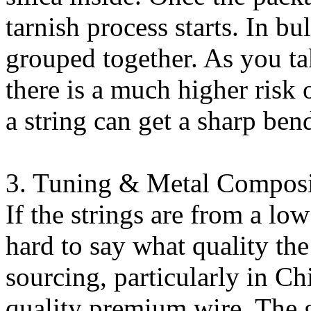
tarnish process starts. In bu
grouped together. As you ta
there is a much higher risk o
a string can get a sharp ben
3. Tuning & Metal Composi
If the strings are from a low
hard to say what quality the
sourcing, particularly in C
quality premium wire. The 