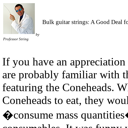
Bulk guitar strings: A Good Deal 
by
Professor String
If you have an appreciation 
are probably familiar with 
featuring the Coneheads. Wh
Coneheads to eat, they woul
�consume mass quantities