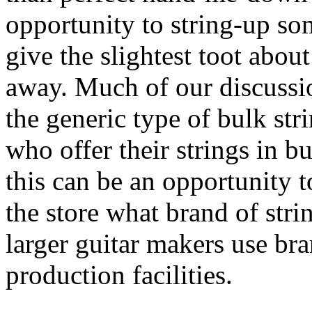
opportunity to string-up s
give the slightest toot abou
away. Much of our discussio
the generic type of bulk str
who offer their strings in bu
this can be an opportunity t
the store what brand of stri
larger guitar makers use bra
production facilities.