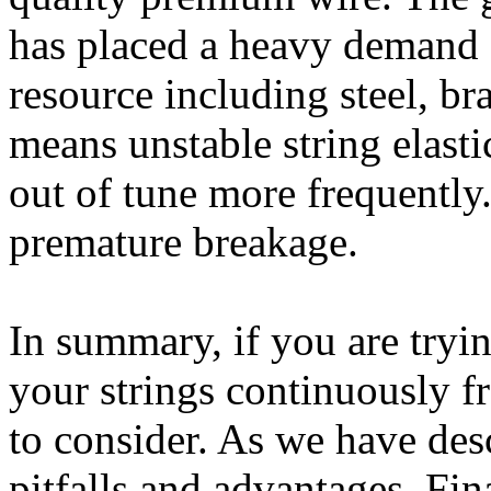
has placed a heavy demand o
resource including steel, bra
means unstable string elastic
out of tune more frequently. 
premature breakage.
In summary, if you are try
your strings continuously f
to consider. As we have descr
pitfalls and advantages. Fin