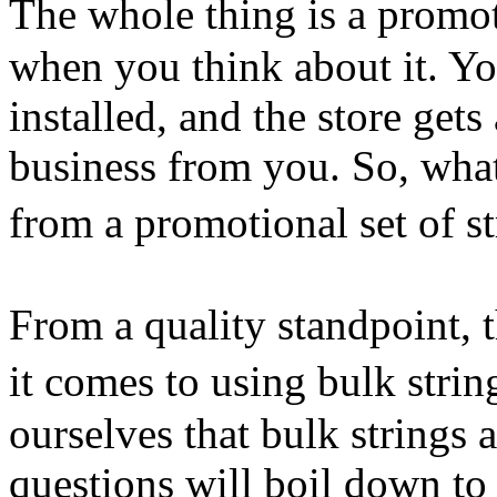
The whole thing is a promo
when you think about it. You
installed, and the store get
business from you. So, what
from a promotional set of 
From a quality standpoint, 
it comes to using bulk stri
ourselves that bulk strings 
questions will boil down to 