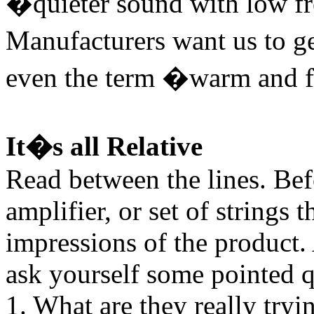
�quieter sound with low f
Manufacturers want us to g
even the term �warm and f
It�s all Relative
Read between the lines. Bef
amplifier, or set of strings
impressions of the product.
ask yourself some pointed q
1. What are they really tryi