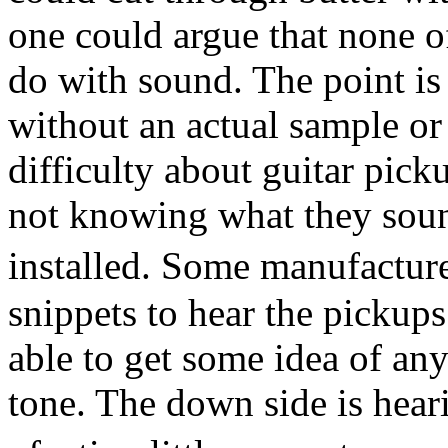
one could argue that none o
do with sound. The point is t
without an actual sample or
difficulty about guitar picku
not knowing what they sound
installed. Some manufactur
snippets to hear the pickups
able to get some idea of any
tone. The down side is hear