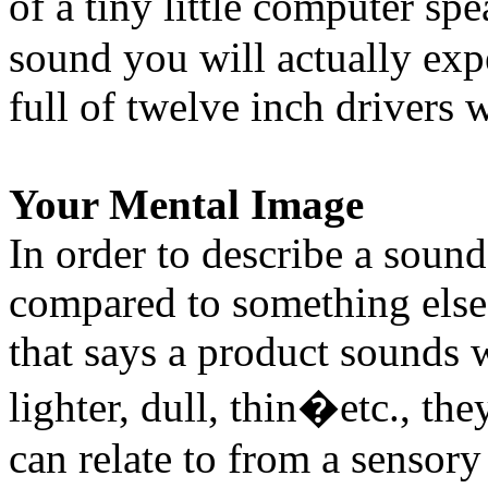
of a tiny little computer sp
sound you will actually exp
full of twelve inch drivers
Your Mental Image
In order to describe a sound
compared to something els
that says a product sounds w
lighter, dull, thin�etc., th
can relate to from a sensory