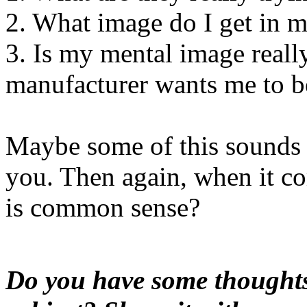
2. What image do I get in m
3. Is my mental image really 
manufacturer wants me to b
Maybe some of this sounds
you. Then again, when it c
is common sense?
Do you have some thoughts 