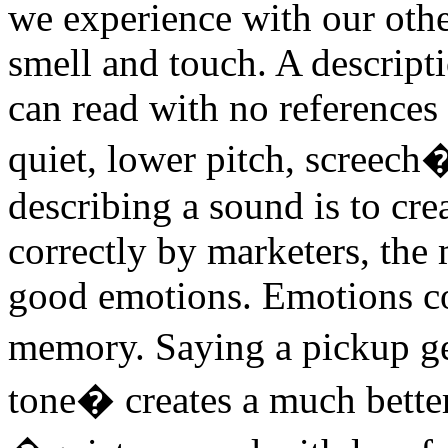
we experience with our other
smell and touch. A descripti
can read with no references 
quiet, lower pitch, screech
describing a sound is to cr
correctly by marketers, th
good emotions. Emotions co
memory. Saying a pickup g
tone� creates a much better