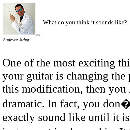
What do you think it sounds like?
by
Professor String
One of the most exciting th
your guitar is changing the
this modification, then you
dramatic. In fact, you don�
exactly sound like until it is