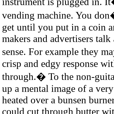
instrument is plugged in. I
vending machine. You don�
get until you put in a coin
makers and advertisers talk 
sense. For example they ma
crisp and edgy response with
through.� To the non-guitar
up a mental image of a very
heated over a bunsen burner
could cut through butter wit