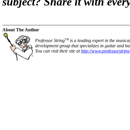
subject? Share it with ever
----------------------------------------------------------------------------------------
About The Author
TM
Professor String
is a leading expert in the musica
development group that specializes in guitar and bas
You can visit their site at
http://www.professorstrin