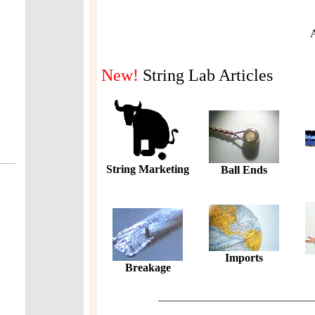
A
New!
String Lab Articles
String Marketing
Ball Ends
Imports
Breakage