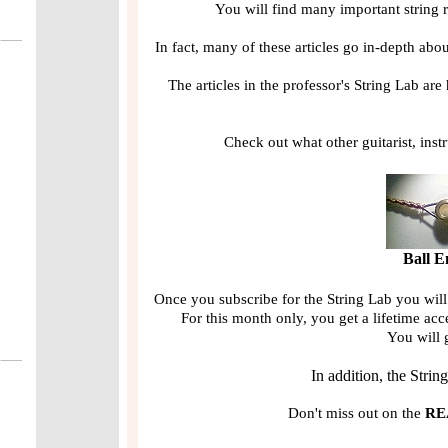
You will find many important string r
In fact, many of these articles go in-depth ab
The articles in the professor's String Lab are
Check out what other guitarist, inst
Ball E
Once you subscribe for the String Lab you will
For this month only, you get a lifetime acc
You will 
In addition, the Strin
Don't miss out on the
RE