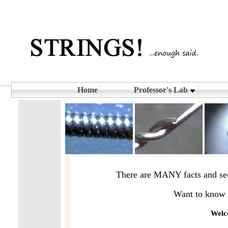
Home
Professor's Lab
There are MANY facts and secr
Want to know w
Welco