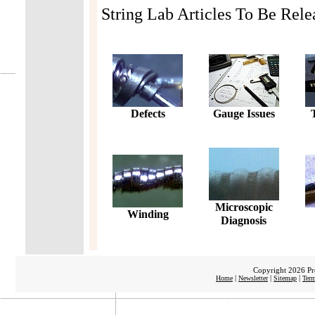
String Lab Articles To Be Rele
Defects
Gauge Issues
Microscopic
Winding
Diagnosis
Copyright 2026 Pro
|
|
|
Home
Newsletter
Sitemap
Term